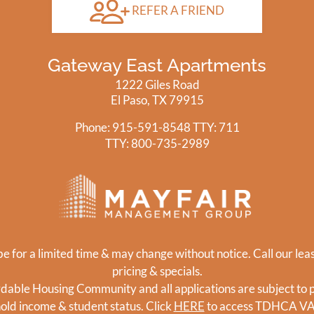
REFER A FRIEND
Gateway East Apartments
1222 Giles Road
El Paso, TX 79915
Phone: 915-591-8548
TTY: 711
TTY:
800-735-2989
e for a limited time & may change without notice. Call our leas
pricing & specials.
ordable Housing Community and all applications are subject to pr
hold income & student status. Click
HERE
to access TDHCA V