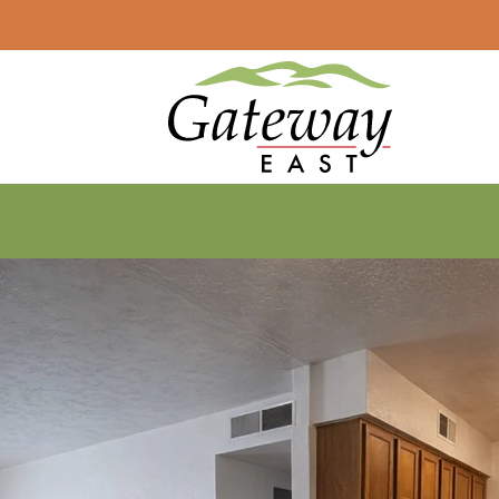
LE VERSION OF THIS SITE AVAILABLE. CLICK