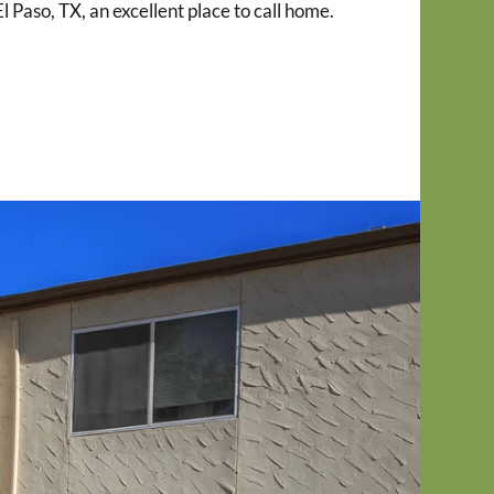
 Paso, TX, an excellent place to call home.