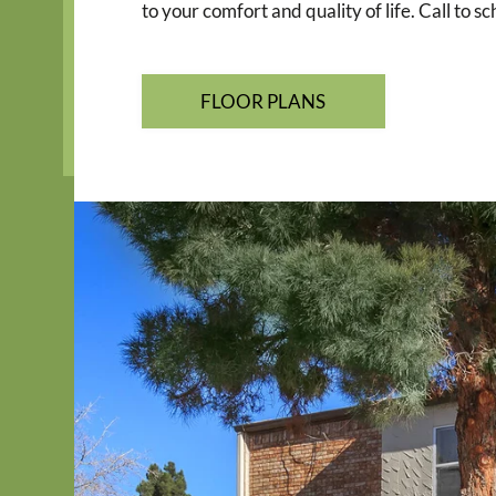
to your comfort and quality of life. Call to 
FLOOR PLANS