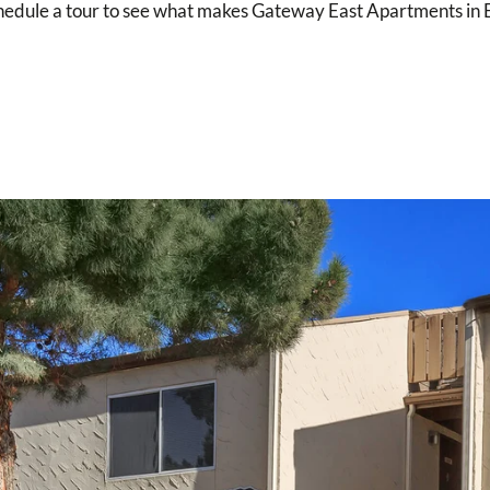
schedule a tour to see what makes Gateway East Apartments in El