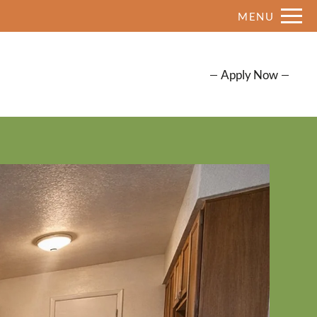
Remove this option from view
MENU
 HERE TO VIEW.
Apply Now