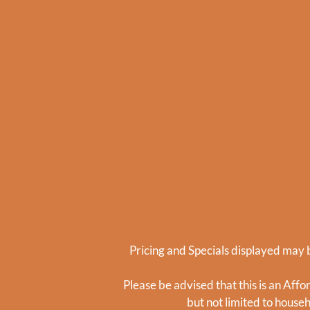
Pricing and Specials displayed may b
Please be advised that this is an Aff
but not limited to house