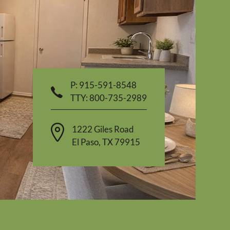
P:
915-591-8548
TTY:
800-735-2989
1222 Giles Road
El Paso
,
TX
79915