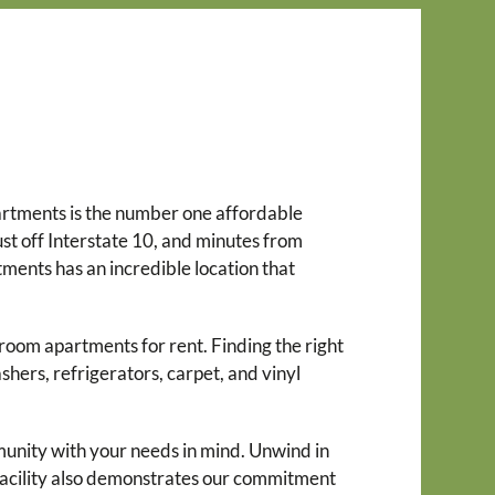
partments is the number one affordable
st off Interstate 10, and minutes from
ents has an incredible location that
droom apartments for rent. Finding the right
shers, refrigerators, carpet, and vinyl
munity with your needs in mind. Unwind in
 facility also demonstrates our commitment