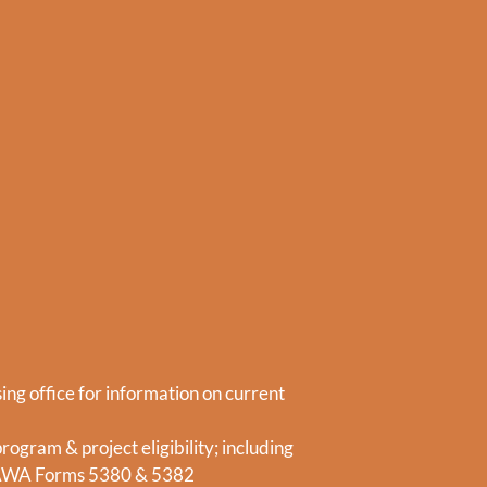
ing office for information on current
ogram & project eligibility; including
AWA Forms 5380 & 5382