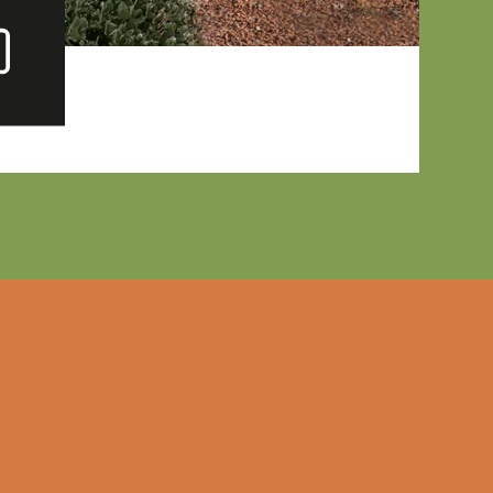
ew
lery