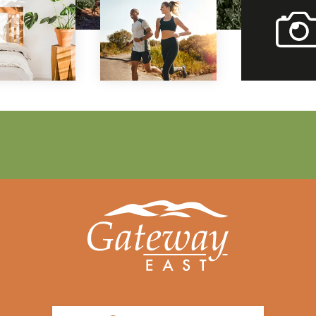
vi
our
gal