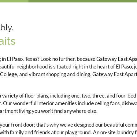
bly.
its
g in El Paso, Texas? Look no further, because Gateway East A
ful neighborhood is situated right in the heart of El Paso, ju
ollege, and vibrant shopping and dining. Gateway East Apartm
variety of floor plans, including one, two, three, and four-be
. Our wonderful interior amenities include ceiling fans, dishwa
partment living you won’t find anywhere else.
t your front door; that’s why we’ve designed our beautiful com
ith family and friends at our playground. An on-site laundry