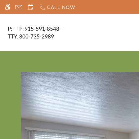
Skip
CALL NOW
WE HAVE AN OPTIMIZED WEB ACCESSIB
to
main
content
P:
P:
915-591-8548
TTY:
800-735-2989