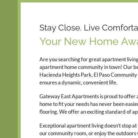
Stay Close. Live Comforta
Your New Home Awa
Are you searching for great apartment livin
apartment home community in town! Our beauti
Hacienda Heights Park, El Paso Community C
ensures a dynamic, convenient life.
Gateway East Apartments is proud to offer a 
home to fit your needs has never been easier
flooring. We offer an exciting standard of a
Exceptional apartment living doesn’t stop a
our community room, or enjoy the outdoors w