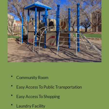
Residents
Pay Rent
Contact
E-Brochure
Nearby Communities
1222 Giles Road
El Paso, TX 79915
Community Room
Easy Access To Public Transportation
Easy Access To Shopping
Laundry Facility