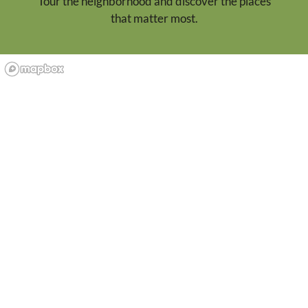
Tour the neighborhood and discover the places
that matter most.