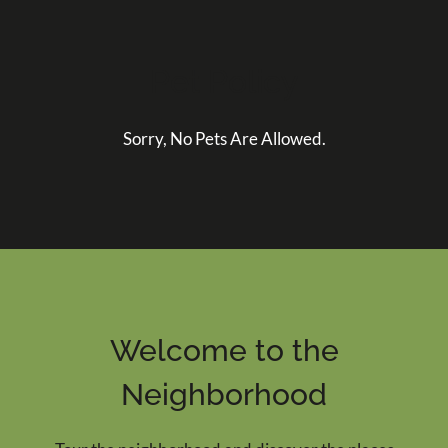
Pet Policy
Sorry, No Pets Are Allowed.
Welcome to the
Neighborhood