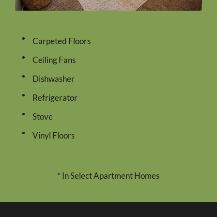
Carpeted Floors
Ceiling Fans
Dishwasher
Refrigerator
Stove
Vinyl Floors
* In Select Apartment Homes