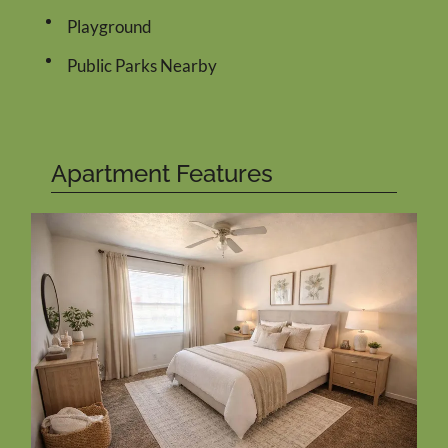
Playground
Public Parks Nearby
Apartment Features