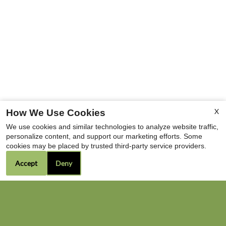
X
How We Use Cookies
We use cookies and similar technologies to analyze website traffic,
personalize content, and support our marketing efforts. Some
cookies may be placed by trusted third-party service providers.
Accept
Deny